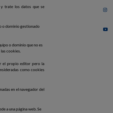
y trate los datos que se
po o dominio gestionado
quipo o dominio que no es
 las cookies.
 el propio editor pero la
consideradas como cookies
nadas en el navegador del
ede a una página web. Se