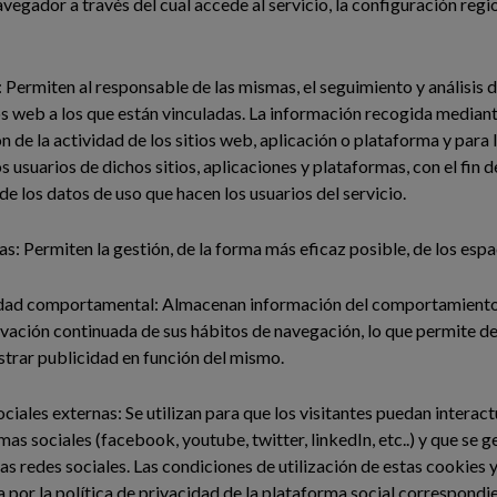
navegador a través del cual accede al servicio, la configuración re
: Permiten al responsable de las mismas, el seguimiento y análisis
ios web a los que están vinculadas. La información recogida mediant
ón de la actividad de los sitios web, aplicación o plataforma y para 
s usuarios de dichos sitios, aplicaciones y plataformas, con el fin 
 de los datos de uso que hacen los usuarios del servicio.
as: Permiten la gestión, de la forma más eficaz posible, de los espa
dad comportamental: Almacenan información del comportamiento 
rvación continuada de sus hábitos de navegación, lo que permite des
trar publicidad en función del mismo.
ciales externas: Se utilizan para que los visitantes puedan interac
mas sociales (facebook, youtube, twitter, linkedIn, etc..) y que se
has redes sociales. Las condiciones de utilización de estas cookies 
a por la política de privacidad de la plataforma social correspondi