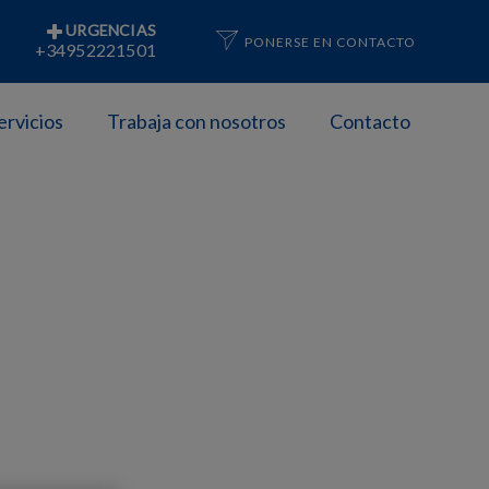
URGENCIAS
PONERSE EN CONTACTO
+34952221501
ervicios
Trabaja con nosotros
Contacto