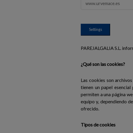
www.urvemace.es
Settings
PAREJALGALIA S.L. informa
¿Qué son las cookies?
Las cookies son archivos
tienen un papel esencial
permiten a una página we
equipo y, dependiendo de 
ofrecido.
Tipos de cookies