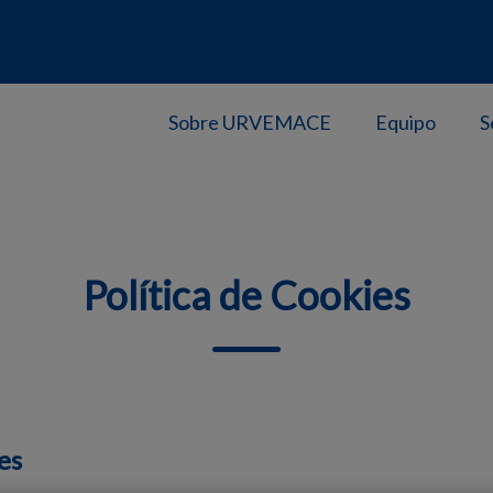
Sobre URVEMACE
Equipo
S
Política de Cookies
es