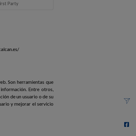
irst Party
alcan.es/
web. Son herramientas que
información. Entre otros,
ión de un usuario o de su
ario y mejorar el servicio