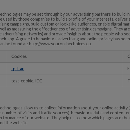
echnologies may be set through by our advertising partners to build i
e used by those companies to build a profile of your interests, deliver 
ising campaigns, build custom or lookalike audiences, enable digital m
 well as measuring the effectiveness of advertising campaigns. They are
e advertising networks) and provide insights about the people who see 
their app. A guide to behavioural advertising and online privacy has be
can be found at: http://www.youronlinechoices.eu.
Cookies
C
_gcl_au
F
test_cookie, IDE
T
echnologies allow us to collect information about your online activity (
e number of visits and traffic sources), behavioural data and content
rformance of our website. They help us to know which pages are the 
nd the website.