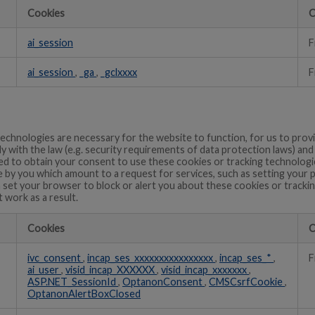
Cookies
C
ai_session
F
ai_session
,
_ga
,
_gclxxxx
F
echnologies are necessary for the website to function, for us to prov
ly with the law (e.g. security requirements of data protection laws) an
 to obtain your consent to use these cookies or tracking technologie
 by you which amount to a request for services, such as setting your 
can set your browser to block or alert you about these cookies or track
t work as a result.
Cookies
C
ivc_consent
,
incap_ses_xxxxxxxxxxxxxxxx
,
incap_ses_*
,
F
ai_user
,
visid_incap_XXXXXX
,
visid_incap_xxxxxxx
,
ASP.NET_SessionId
,
OptanonConsent
,
CMSCsrfCookie
,
OptanonAlertBoxClosed