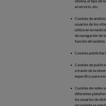
idioma, el tipo de 
al servicio, etc.
Cookies de análisis
usuarios de los sit
utiliza en la medici
de navegación de lo
función del análisis
Cookies publicitari
Cookies de publici
a través de la obse
específico para mos
Cookies de redes so
diferentes platafor
los usuarios de dic
recopilada se regul