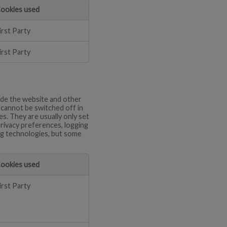
ookies used
irst Party
irst Party
ide the website and other
d cannot be switched off in
s. They are usually only set
privacy preferences, logging
ing technologies, but some
ookies used
irst Party