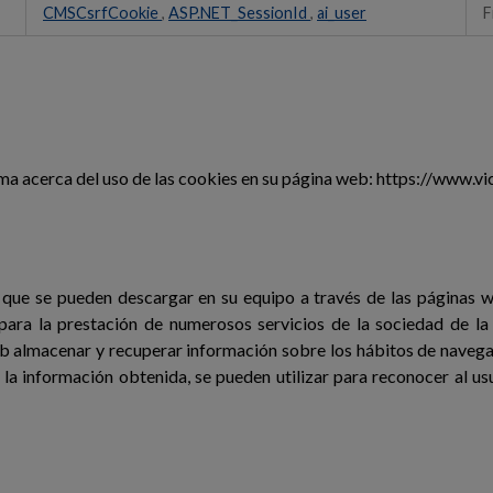
CMSCsrfCookie
,
ASP.NET_SessionId
,
ai_user
F
 acerca del uso de las cookies en su página web: https://www.vic
 que se pueden descargar en su equipo a través de las páginas 
 para la prestación de numerosos servicios de la sociedad de la 
b almacenar y recuperar información sobre los hábitos de navegac
la información obtenida, se pueden utilizar para reconocer al usu