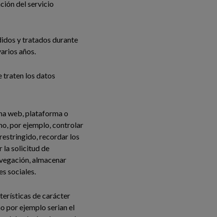
ción del servicio
didos y tratados durante
varios años.
e traten los datos
ina web, plataforma o
omo, por ejemplo, controlar
 restringido, recordar los
 la solicitud de
navegación, almacenar
s sociales.
terísticas de carácter
mo por ejemplo serian el