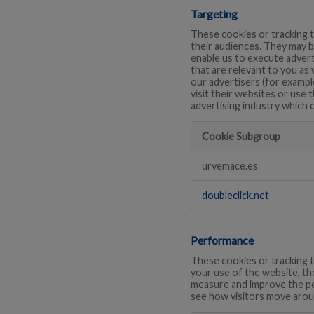
Targeting
These cookies or tracking t
their audiences. They may b
enable us to execute advert
that are relevant to you as
our advertisers (for exampl
visit their websites or use 
advertising industry which 
Cookie Subgroup
Targeting
urvemace.es
doubleclick.net
Performance
These cookies or tracking t
your use of the website, th
measure and improve the pe
see how visitors move arou