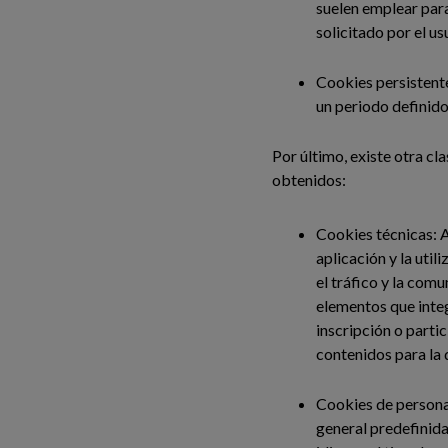
suelen emplear para
solicitado por el us
Cookies persistente
un periodo definido
Por último, existe otra cla
obtenidos:
Cookies técnicas: A
aplicación y la util
el tráfico y la comu
elementos que integ
inscripción o parti
contenidos para la 
Cookies de personal
general predefinida