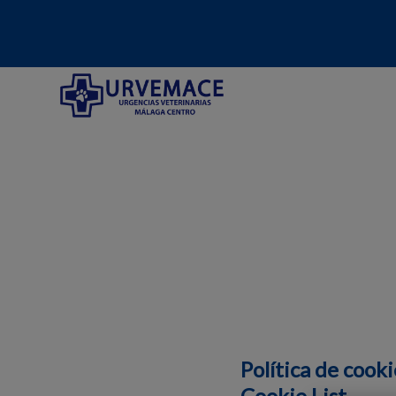
Home de Hospital Veterinario Urvemace
Política de cooki
Cookie List