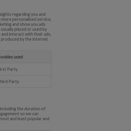
nsights regarding you and
a more personalised service,
arketing and show you ads
 usually placed or used by
and interact with their ads,
en produced by the internet
ookies used
irst Party
hird Party
including the duration of
 engagement so we can
most and least popular and