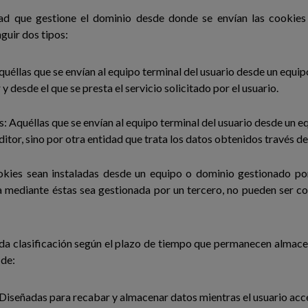
dad que gestione el dominio desde donde se envían las cookies 
guir dos tipos:
uéllas que se envían al equipo terminal del usuario desde un equi
 y desde el que se presta el servicio solicitado por el usuario.
: Aquéllas que se envían al equipo terminal del usuario desde un e
ditor, sino por otra entidad que trata los datos obtenidos través de
okies sean instaladas desde un equipo o dominio gestionado por
a mediante éstas sea gestionada por un tercero, no pueden ser 
da clasificación según el plazo de tiempo que permanecen almace
 de:
 Diseñadas para recabar y almacenar datos mientras el usuario acc