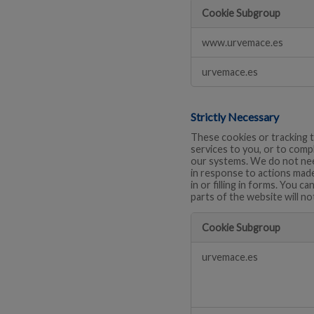
Cookie Subgroup
Performance
www.urvemace.es
urvemace.es
Strictly Necessary
These cookies or tracking t
services to you, or to comp
our systems. We do not need
in response to actions made
in or filling in forms. You 
parts of the website will no
Cookie Subgroup
Strictly
urvemace.es
Necessary