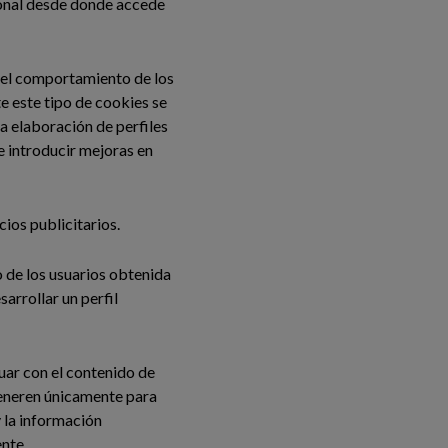
gional desde donde accede
 del comportamiento de los
e este tipo de cookies se
la elaboración de perfiles
de introducir mejoras en
cios publicitarios.
de los usuarios obtenida
arrollar un perfil
tuar con el contenido de
 generen únicamente para
y la información
ente.