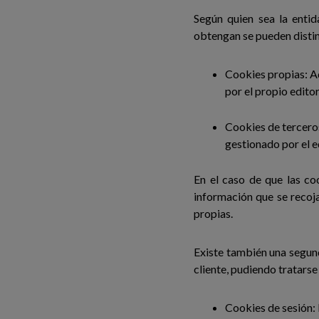
Según quien sea la enti
obtengan se pueden distin
Cookies propias: Aq
por el propio editor
Cookies de terceros
gestionado por el e
En el caso de que las co
información que se recoj
propias.
Existe también una segun
cliente, pudiendo tratarse
Cookies de sesión: