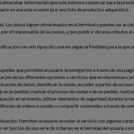
 almacenar información que solo interesa conservar para la presta
uario en una sola ocasión (p.e. una lista de productos adquiridos).
s: Los datos siguen almacenados en el terminal y pueden ser acce
 por el responsable de la cookie, y que puede ir de unos minutos a 
sificación con seis tipos de cookies según la finalidad para la que s
quellas que permiten al usuario la navegación a través de una pág
ización de las diferentes opciones o servicios que en ella existan c
nicación de datos, identificar la sesión, acceder a partes de acceso
ran un pedido, realizar el proceso de compra de un pedido, realizar
cipación en un evento, utilizar elementos de seguridad durante la 
difusión de vídeos o sonido o compartir contenidos a través de rede
ización: Permiten al usuario acceder al servicio con algunas carac
s en función de una serie de criterios en el terminal del usuario co