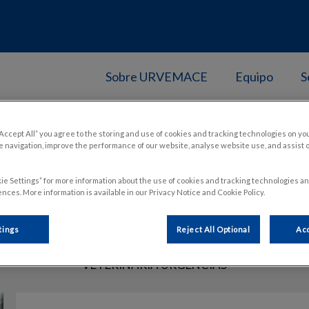
Sobre URVEMACE
Equipo
S
“Accept All” you agree to the storing and use of cookies and tracking technologies on yo
 navigation, improve the performance of our website, analyse website use, and assist 
Laura Gascón
ie Settings” for more information about the use of cookies and tracking technologies an
nces. More information is available in our Privacy Notice and Cookie Policy.
tings
Reject All Optional
Acc
VETERINARIA URGENCIAS