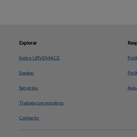
Explorar
Resp
Sobre URVEMACE
Polí
Equipo
Polí
Servicios
Avis
Trabaja con nosotros
Contacto