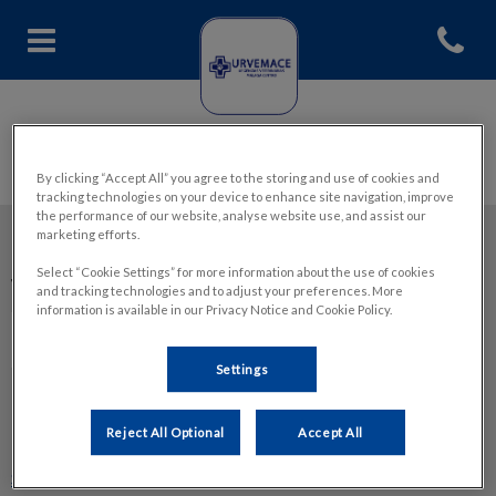
Abrir me
Home de Hospital Veterinario 
By clicking “Accept All” you agree to the storing and use of cookies and
tracking technologies on your device to enhance site navigation, improve
the performance of our website, analyse website use, and assist our
marketing efforts.
Mantente informado de las últimas noticias en:Urgencias
Select “Cookie Settings” for more information about the use of cookies
Veterinarias Malaga Urvemace Centro
and tracking technologies and to adjust your preferences. More
information is available in our Privacy Notice and Cookie Policy.
Settings
Explorar
Reject All Optional
Accept All
Sobre URVEMACE