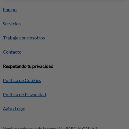
Equipo
Servicios
Trabaja con nosotros
Contacto
Respetando tu privacidad
Política de Cookies
Política de Privacidad
Aviso Legal
Nombre registrado de la campañia:
PAREJALGALIA S.L.